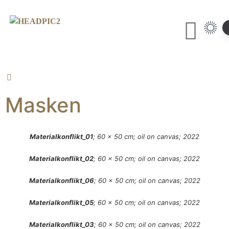
Masken
Materialkonflikt_01
; 60 x 50 cm; oil on canvas; 2022
Materialkonflikt_02
; 60 x 50 cm; oil on canvas; 2022
Materialkonflikt_06
; 60 x 50 cm; oil on canvas; 2022
Materialkonflikt_05
; 60 x 50 cm; oil on canvas; 2022
Materialkonflikt_03
; 60 x 50 cm; oil on canvas; 2022