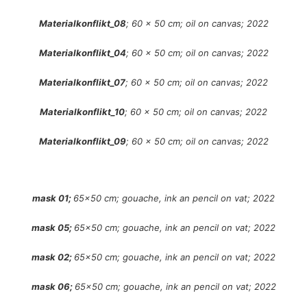
Materialkonflikt_08
; 60 x 50 cm; oil on canvas; 2022
Materialkonflikt_04
; 60 x 50 cm; oil on canvas; 2022
Materialkonflikt_07
; 60 x 50 cm; oil on canvas; 2022
Materialkonflikt_10
; 60 x 50 cm; oil on canvas; 2022
Materialkonflikt_09
; 60 x 50 cm; oil on canvas; 2022
mask 01;
65×50 cm; gouache, ink an pencil on vat; 2022
mask 05;
65×50 cm; gouache, ink an pencil on vat; 2022
mask 02;
65×50 cm; gouache, ink an pencil on vat; 2022
mask 06;
65×50 cm; gouache, ink an pencil on vat; 2022